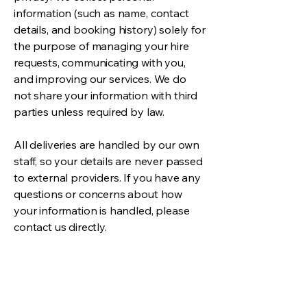
information (such as name, contact
details, and booking history) solely for
the purpose of managing your hire
requests, communicating with you,
and improving our services. We do
not share your information with third
parties unless required by law.
All deliveries are handled by our own
staff, so your details are never passed
to external providers. If you have any
questions or concerns about how
your information is handled, please
contact us directly.