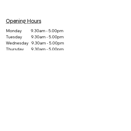
Opening Hours
Monday 9.30am - 5.00pm
Tuesday 9.30am - 5.00pm
Wednesday 9.30am - 5.00pm
Thursday 9.30am - 5.00pm
Friday 9.30am - 5.00pm
Saturday CLOSED
Sunday CLOSED
POPULAR HIRE CATEGORIES
Party & Event Hire Canberra
Catering Equipment Hire Canberra
Arcade & Pinball Machine Hire
Slushie Machine Hire Canberra
Popcorn Machine Hire Canberra