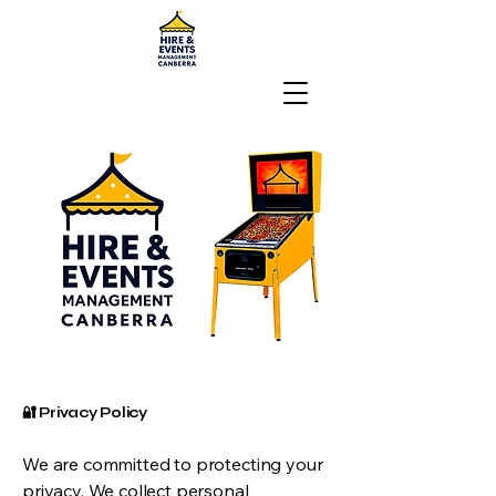
🔐 Privacy Policy
We are committed to protecting your
privacy. We collect personal