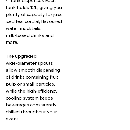
4‑tank dispenser. Each
tank holds 12L, giving you
plenty of capacity for juice,
iced tea, cordial, flavoured
water, mocktails,
milk‑based drinks and
more.
The upgraded
wide‑diameter spouts
allow smooth dispensing
of drinks containing fruit
pulp or small particles,
while the high‑efficiency
cooling system keeps
beverages consistently
chilled throughout your
event.