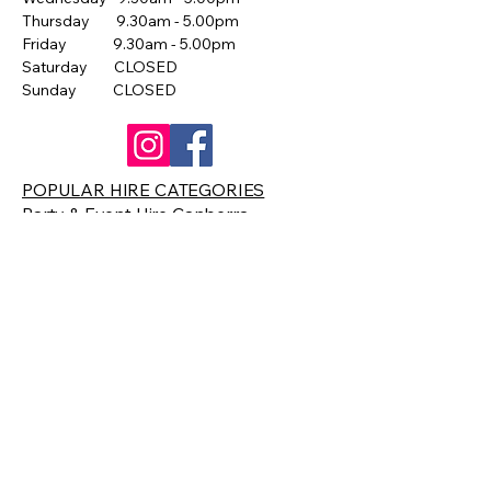
Thursday 9.30am - 5.00pm
Friday 9.30am - 5.00pm
Saturday CLOSED
Sunday CLOSED
POPULAR HIRE CATEGORIES
Party & Event Hire Canberra
Catering Equipment Hire Canberra
Arcade & Pinball Machine Hire
Slushie Machine Hire Canberra
Popcorn Machine Hire Canberra
Giant Games Hire Canberra
Contact Us
0418 633 871