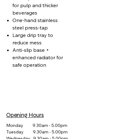
for pulp and thicker
beverages
One‑hand stainless
steel press‑tap
Large drip tray to
reduce mess
Anti‑slip base +
enhanced radiator for
safe operation
Opening Hours
Monday 9.30am - 5.00pm
Tuesday 9.30am - 5.00pm
Wednesday 9.30am - 5.00pm