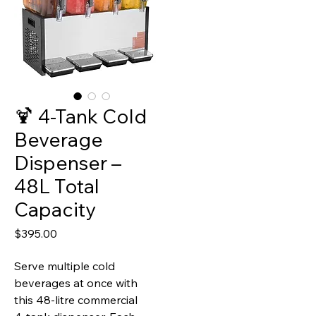
🍹 4‑Tank Cold
Beverage
Dispenser –
48L Total
Capacity
Price
$395.00
Serve multiple cold
beverages at once with
this 48‑litre commercial