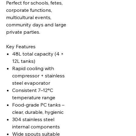
Perfect for schools, fetes,
corporate functions,
multicultural events,
community days and large
private parties.
Key Features
48L total capacity (4 ×
12L tanks)
Rapid cooling with
compressor + stainless
steel evaporator
Consistent 7–12°C
temperature range
Food‑grade PC tanks –
clear, durable, hygienic
304 stainless steel
internal components
Wide spouts suitable