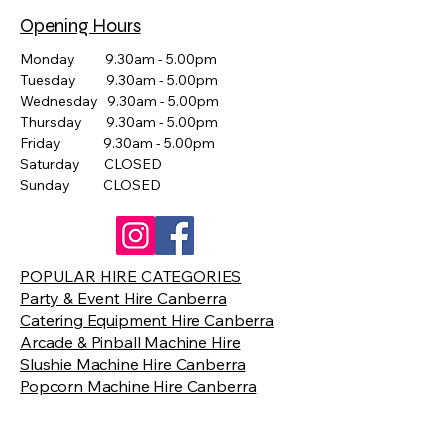
Opening Hours
Monday 9.30am - 5.00pm
Tuesday 9.30am - 5.00pm
Wednesday 9.30am - 5.00pm
Thursday 9.30am - 5.00pm
Friday 9.30am - 5.00pm
Saturday CLOSED
Sunday CLOSED
POPULAR HIRE CATEGORIES
Party & Event Hire Canberra
Catering Equipment Hire Canberra
Arcade & Pinball Machine Hire
Slushie Machine Hire Canberra
Popcorn Machine Hire Canberra
Giant Games Hire Canberra