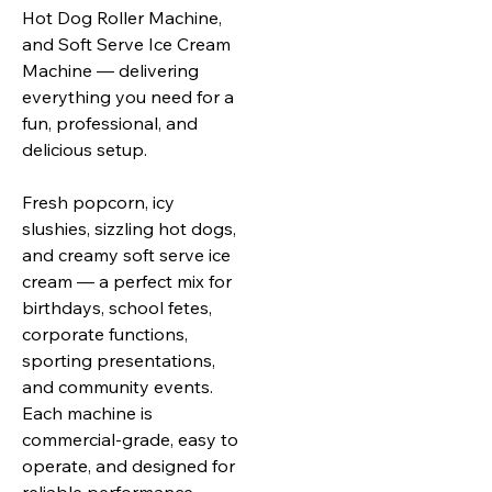
Hot Dog
Roller Machine,
and Soft Serve Ice Cream
Machine — delivering
everything you need for a
fun, professional, and
delicious setup.
Fresh popcorn, icy
slushies, sizzling hot dogs,
and creamy soft serve ice
cream — a perfect mix for
birthdays, school fetes,
corporate functions,
sporting presentations,
and community events.
Each machine is
commercial‑grade, easy to
operate, and designed for