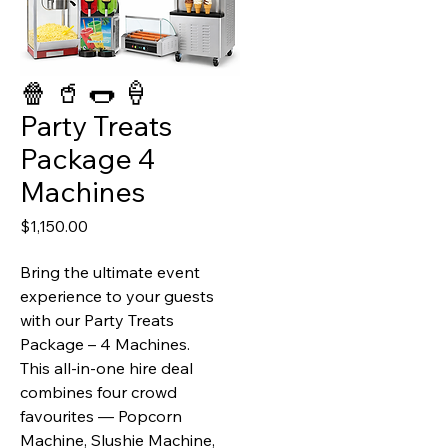
🍿 🥤 🌭 🍦
Party Treats
Package 4
Machines
Price
$1,150.00
Bring the ultimate event
experience to your guests
with our Party Treats
Package – 4 Machines.
This all‑in‑one hire deal
combines four crowd
favourites —
Popcorn
Machine, Slushie Machine,