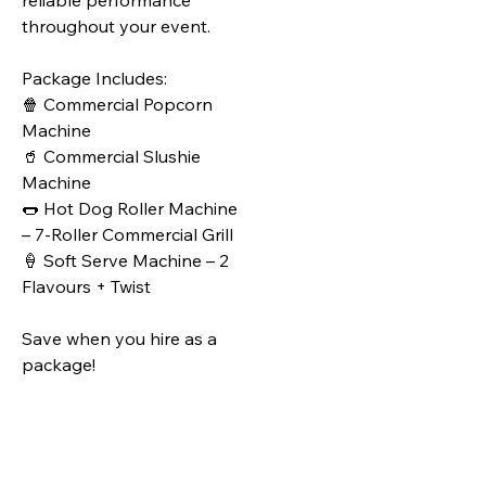
reliable performance
throughout your event.
Package Includes:
🍿 Commercial Popcorn
Machine
🥤 Commercial Slushie
Machine
🌭 Hot Dog Roller Machine
– 7‑Roller Commercial Grill
🍦 Soft Serve Machine – 2
Flavours + Twist
Save when you hire as a
package!