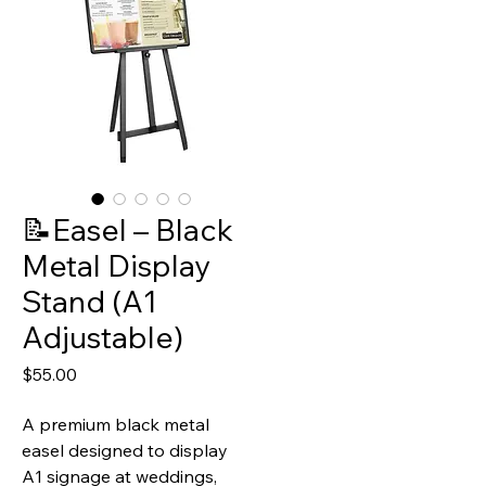
📝Easel – Black
Metal Display
Stand (A1
Adjustable)
Price
$55.00
A premium black metal
easel designed to display
A1 signage at weddings,