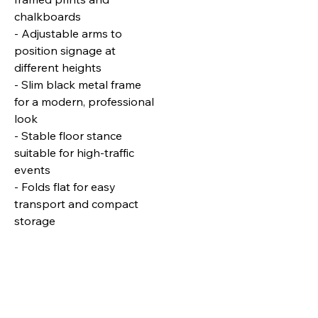
chalkboards
- Adjustable arms to
position signage at
different heights
- Slim black metal frame
for a modern, professional
look
- Stable floor stance
suitable for high‑traffic
events
- Folds flat for easy
transport and compact
storage