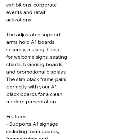
exhibitions, corporate
events and retail
activations.
The adjustable support
arms hold A1 boards
securely, making it ideal
for welcome signs, seating
charts, branding boards
and promotional displays.
The slim black frame pairs
perfectly with your A1
black boards for a clean,
modern presentation.
Features
- Supports A1 signage
including foam boards,
framed prints and