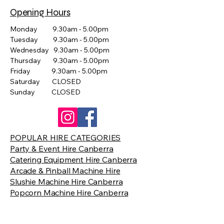
Opening Hours
Monday 9.30am - 5.00pm
Tuesday 9.30am - 5.00pm
Wednesday 9.30am - 5.00pm
Thursday 9.30am - 5.00pm
Friday 9.30am - 5.00pm
Saturday CLOSED
Sunday CLOSED
POPULAR HIRE CATEGORIES
Party & Event Hire Canberra
Catering Equipment Hire Canberra
Arcade & Pinball Machine Hire
Slushie Machine Hire Canberra
Popcorn Machine Hire Canberra
Giant Games Hire Canberra