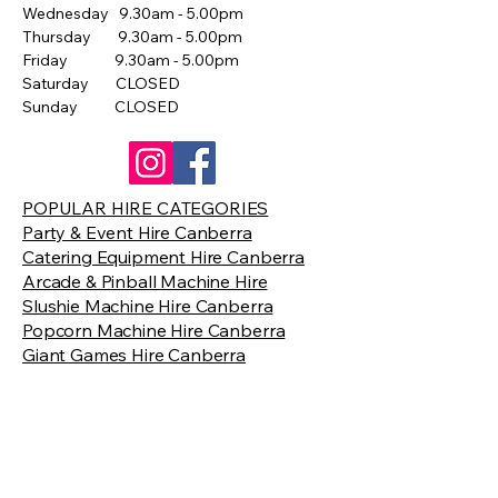
Wednesday 9.30am - 5.00pm
Thursday 9.30am - 5.00pm
Friday 9.30am - 5.00pm
Saturday CLOSED
Sunday CLOSED
POPULAR HIRE CATEGORIES
Party & Event Hire Canberra
Catering Equipment Hire Canberra
Arcade & Pinball Machine Hire
Slushie Machine Hire Canberra
Popcorn Machine Hire Canberra
Giant Games Hire Canberra
Contact Us