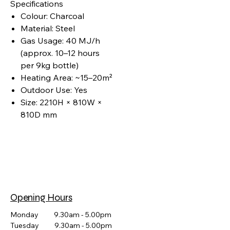
Specifications
Colour: Charcoal
Material: Steel
Gas Usage: 40 MJ/h
(approx. 10–12 hours
per 9kg bottle)
Heating Area: ~15–20m²
Outdoor Use: Yes
Size: 2210H × 810W ×
810D mm
Opening Hours
Monday 9.30am - 5.00pm
Tuesday 9.30am - 5.00pm