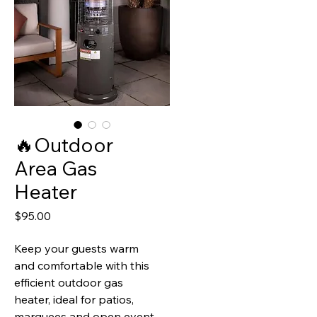
🔥Outdoor
Area Gas
Heater
Price
$95.00
Keep your guests warm
and comfortable with this
efficient outdoor gas
heater, ideal for patios,
marquees and open event