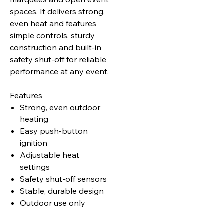
spaces. It delivers strong,
even heat and features
simple controls, sturdy
construction and built‑in
safety shut‑off for reliable
performance at any event.
Features
Strong, even outdoor
heating
Easy push‑button
ignition
Adjustable heat
settings
Safety shut‑off sensors
Stable, durable design
Outdoor use only